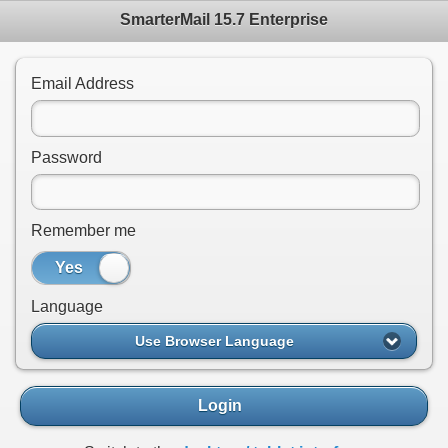
SmarterMail 15.7 Enterprise
Email Address
Password
Remember me
Yes
No
Language
Use Browser Language
Login