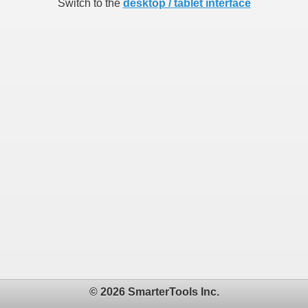
Switch to the
desktop / tablet interface
© 2026 SmarterTools Inc.